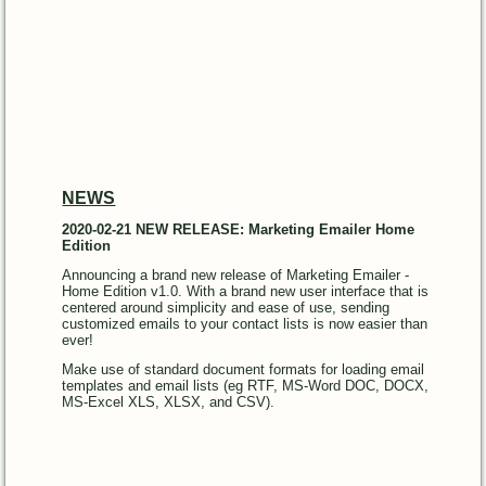
NEWS
2020-02-21 NEW RELEASE: Marketing Emailer Home
Edition
Announcing a brand new release of Marketing Emailer -
Home Edition v1.0. With a brand new user interface that is
centered around simplicity and ease of use, sending
customized emails to your contact lists is now easier than
ever!
Make use of standard document formats for loading email
templates and email lists (eg RTF, MS-Word DOC, DOCX,
MS-Excel XLS, XLSX, and CSV).