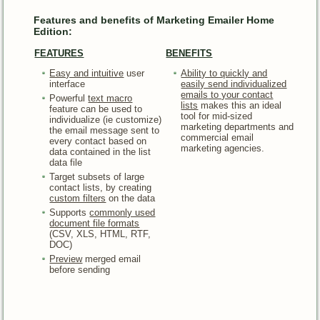
Features and benefits of Marketing Emailer Home
Edition:
FEATURES
BENEFITS
Easy and intuitive
user
Ability to quickly and
interface
easily send individualized
emails
to your contact
Powerful
text macro
lists
makes this an ideal
feature can be used to
tool for mid-sized
individualize (ie customize)
marketing departments and
the email message sent to
commercial email
every contact based on
marketing agencies.
data contained in the list
data file
Target subsets of large
contact lists, by creating
custom filters
on the data
Supports
commonly used
document file formats
(CSV, XLS, HTML, RTF,
DOC)
Preview
merged email
before sending