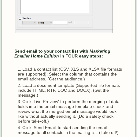
Send email to your contact list with
Marketing
Emailer Home Edition
in FOUR
easy steps:
Load a contact list (CSV, XLS and XLSX file formats
are supported); Select the column that contains the
email address. (Get the audience.)
Load a document template (Supported file formats
include HTML, RTF, DOC and DOCX). (Get the
message.)
Click 'Live Preview' to perform the merging of data-
fields into the email message template check and
review what the merged email message would look
like without actually sending it. (Do a safety check
before take-off.)
Click 'Send Email' to start sending the email
message to all contacts in the mailing list. (Take off!)