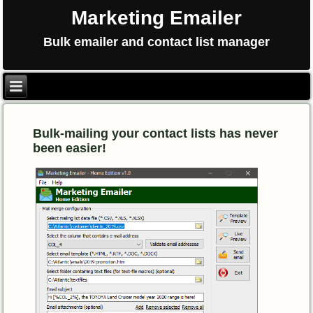
Marketing Emailer
Bulk emailer and contact list manager
Bulk-mailing your contact lists has never
been easier!